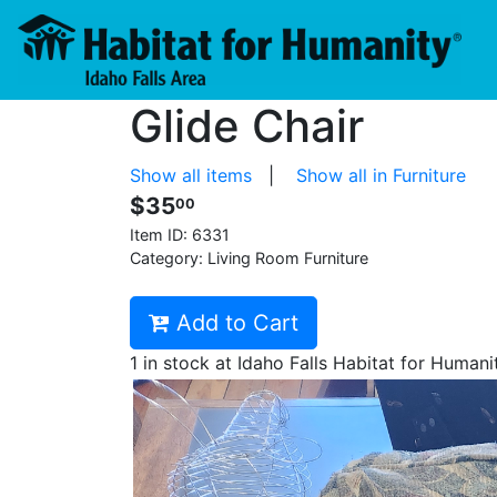
Glide Chair
Show all items
|
Show all in Furniture
$35
00
Item ID:
6331
Category: Living Room Furniture
Add to Cart
1 in stock at Idaho Falls Habitat for Humani