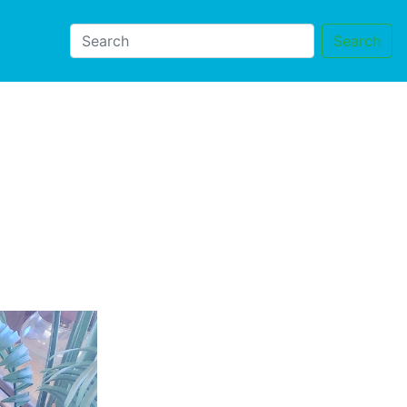
Search