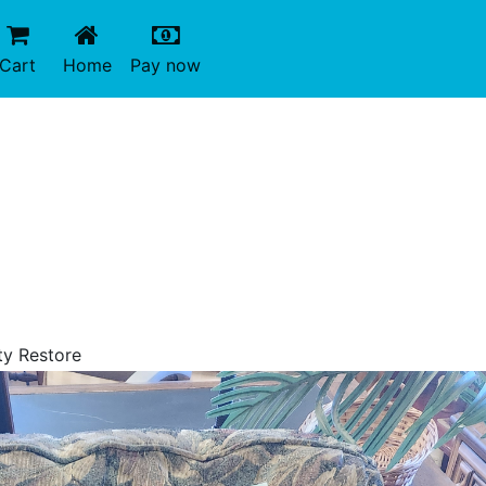
(current)
(current)
Cart
Home
Pay now
ty Restore